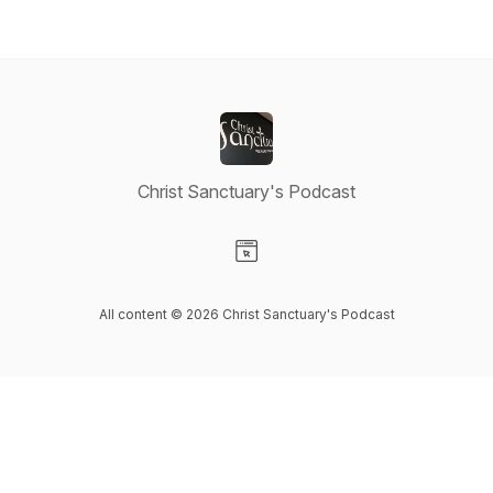
Christ Sanctuary's Podcast
Visit our Website page
All content © 2026 Christ Sanctuary's Podcast