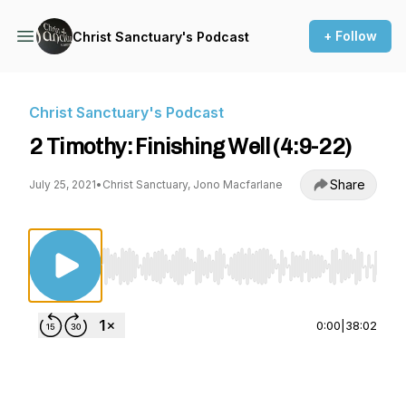
+ Follow
Christ Sanctuary's Podcast
Christ Sanctuary's Podcast
2 Timothy: Finishing Well (4:9-22)
Share
July 25, 2021
•
Christ Sanctuary, Jono Macfarlane
Use Left/Right to seek, Home/End to jump to st
0:00
|
38:02